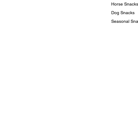
Horse Snack
Dog Snacks
Seasonal Sn