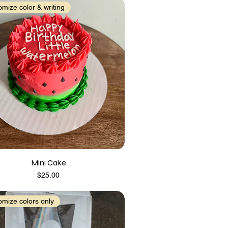
mize color & writing
Mini Cake
Price
$25.00
mize colors only