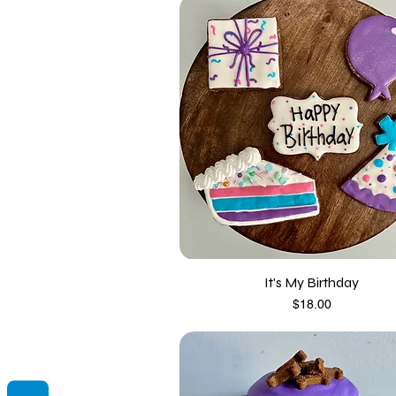
It's My Birthday
Price
$18.00