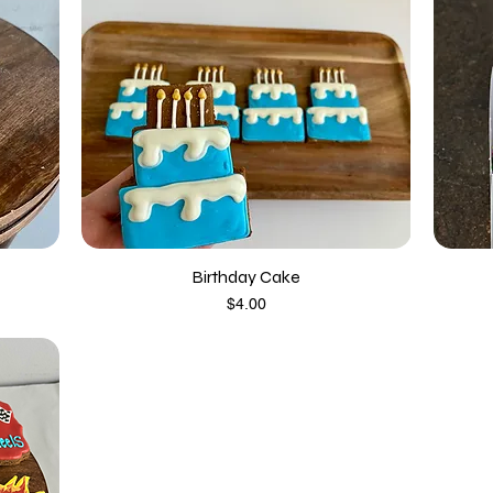
Birthday Cake
Price
$4.00