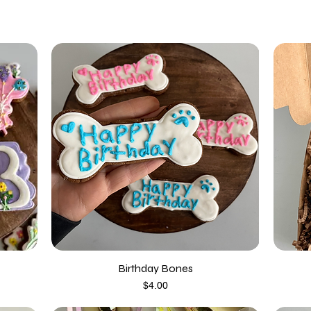
Birthday Bones
Price
$4.00