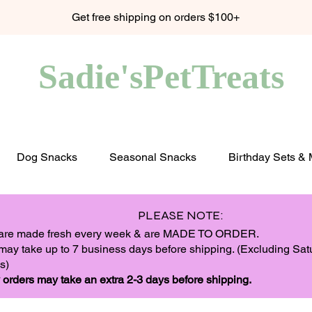
Get free shipping on orders $100+
Sadie'sPetTreats
Dog Snacks
Seasonal Snacks
Birthday Sets &
PLEASE NOTE:
 are made fresh every week & are MADE TO ORDER.
may take up to 7 business days before shipping. (Excluding Sa
s)
 orders may take an extra 2-3 days before shipping.