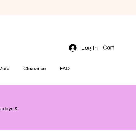
Log In
Cart
 More
Clearance
FAQ
turdays &