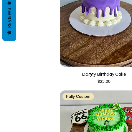
REVIEWS
Doggy Birthday Cake
Price
$25.00
Fully Custom