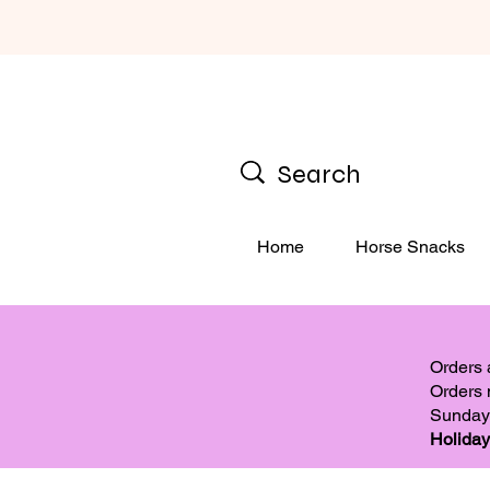
Home
Horse Snacks
Orders
Orders 
Sunday
Holiday