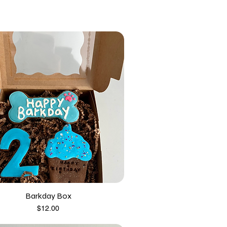
Barkday Box
Price
$12.00