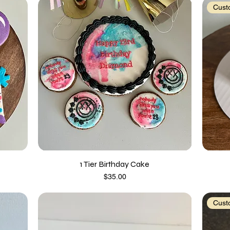
Custo
1 Tier Birthday Cake
Price
$35.00
Custo