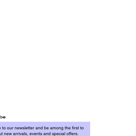
ibe
 to our newsletter and be among the first to
t new arrivals, events and special offers.