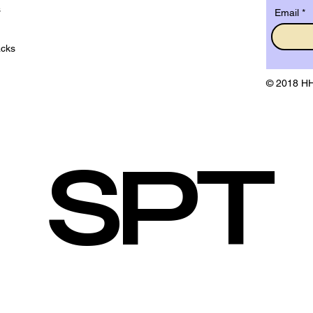
s
Email
acks
© 2018 HH
SPT