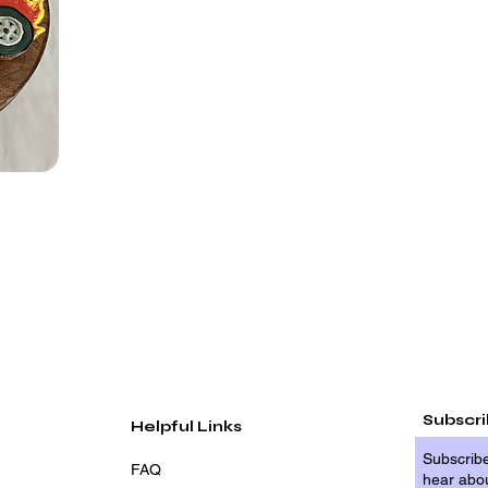
Subscr
Helpful Links
Subscribe
FAQ
hear abou