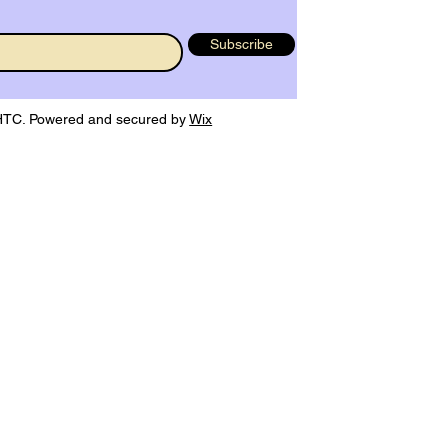
Subscribe
TC. Powered and secured by
Wix