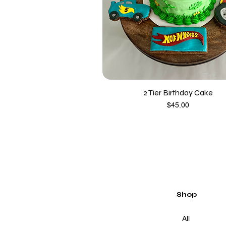
2 Tier Birthday Cake
Price
$45.00
Shop
All