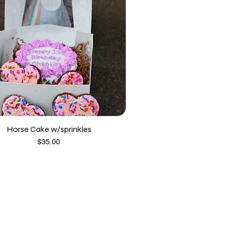
Horse Cake w/sprinkles
Price
$35.00