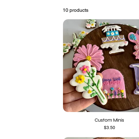
10 products
Custom Minis
Price
$3.50